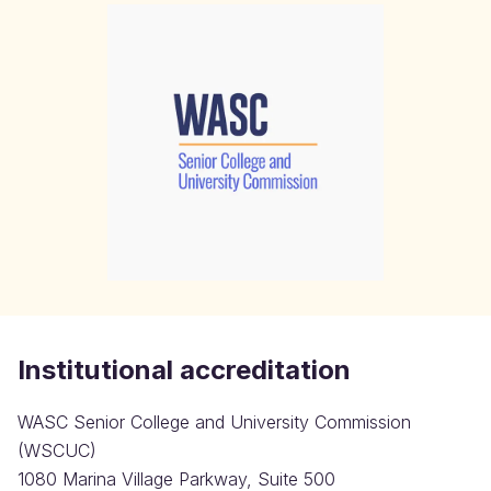
Institutional accreditation
WASC Senior College and University Commission
(WSCUC)
1080 Marina Village Parkway, Suite 500