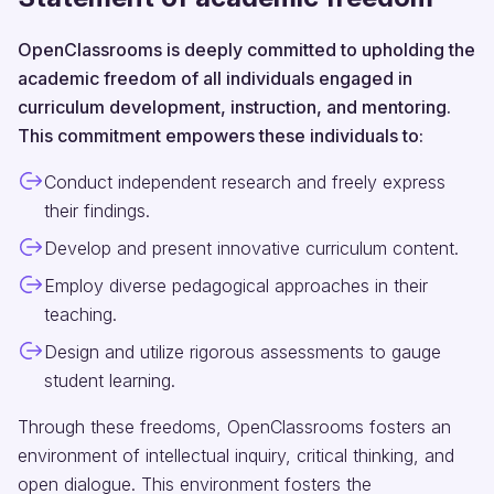
OpenClassrooms is deeply committed to upholding the
academic freedom of all individuals engaged in
curriculum development, instruction, and mentoring.
This commitment empowers these individuals to:
Conduct independent research and freely express
their findings.
Develop and present innovative curriculum content.
Employ diverse pedagogical approaches in their
teaching.
Design and utilize rigorous assessments to gauge
student learning.
Through these freedoms, OpenClassrooms fosters an
environment of intellectual inquiry, critical thinking, and
open dialogue. This environment fosters the