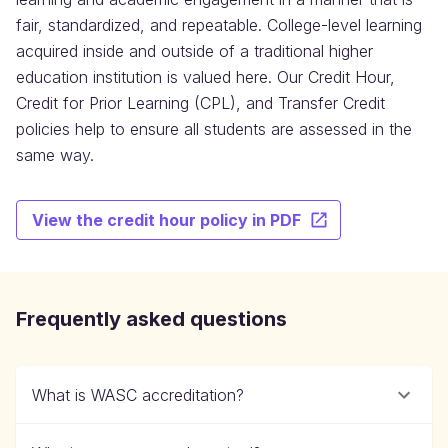
fair, standardized, and repeatable. College-level learning
acquired inside and outside of a traditional higher
education institution is valued here. Our Credit Hour,
Credit for Prior Learning (CPL), and Transfer Credit
policies help to ensure all students are assessed in the
same way.
View the credit hour policy in PDF
Frequently asked questions
What is WASC accreditation?