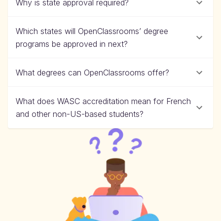
Why is state approval required?
Which states will OpenClassrooms’ degree
programs be approved in next?
What degrees can OpenClassrooms offer?
What does WASC accreditation mean for French
and other non-US-based students?