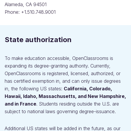
Alameda, CA 94501
Phone: +1.510.748.9001
State authorization
To make education accessible, OpenClassrooms is
expanding its degree-granting authority. Currently,
OpenClassrooms is registered, licensed, authorized, or
has certified exemption in, and can only issue degrees
in, the following US states:
California, Colorado,
Hawaii, Idaho, Massachusetts, and New Hampshire,
and in France
. Students residing outside the U.S. are
subject to national laws governing degree-issuance.
Additional US states will be added in the future, as our