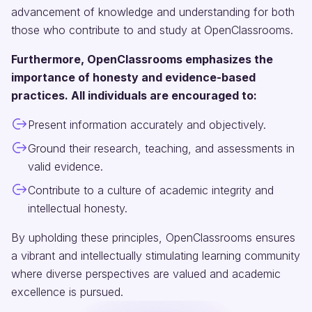
advancement of knowledge and understanding for both
those who contribute to and study at OpenClassrooms.
Furthermore, OpenClassrooms emphasizes the
importance of honesty and evidence-based
practices. All individuals are encouraged to:
Present information accurately and objectively.
Ground their research, teaching, and assessments in
valid evidence.
Contribute to a culture of academic integrity and
intellectual honesty.
By upholding these principles, OpenClassrooms ensures
a vibrant and intellectually stimulating learning community
where diverse perspectives are valued and academic
excellence is pursued.