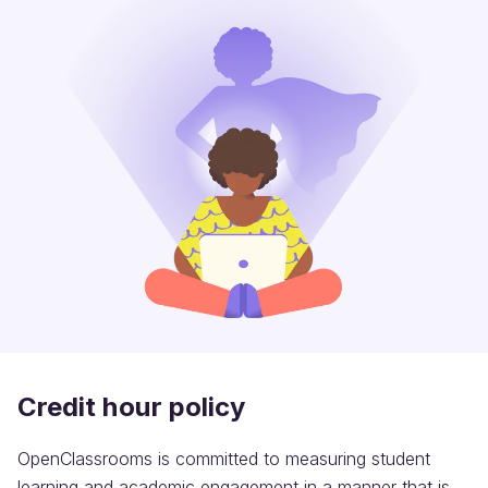
Credit hour policy
OpenClassrooms is committed to measuring student
learning and academic engagement in a manner that is