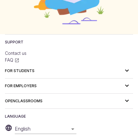
SUPPORT
Contact us
FAQ
FOR STUDENTS
FOR EMPLOYERS
OPENCLASSROOMS
LANGUAGE
English