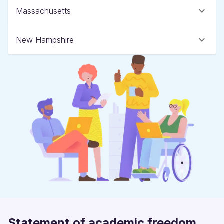
Massachusetts
New Hampshire
Statement of academic freedom