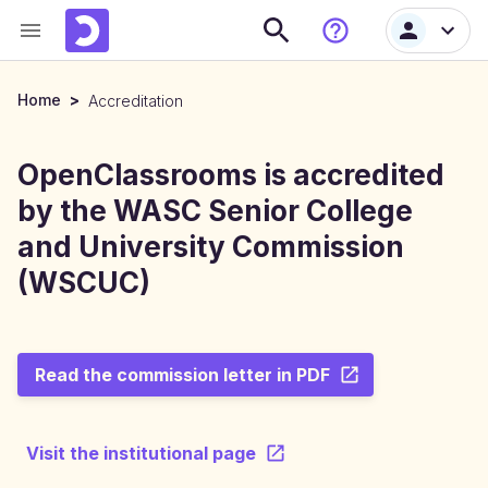
Home
>
Accreditation
OpenClassrooms is accredited
by the WASC Senior College
and University Commission
(WSCUC)
Read the commission letter in PDF
Visit the institutional page