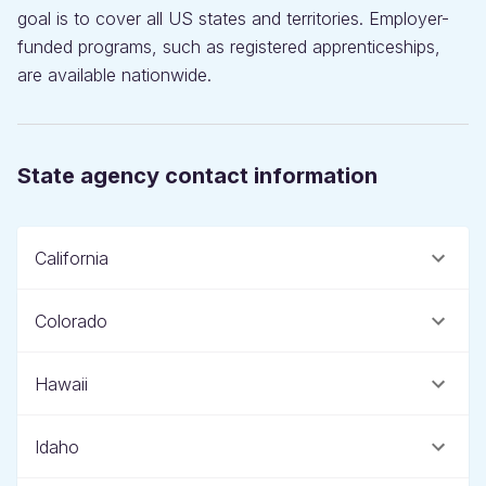
goal is to cover all US states and territories. Employer-
funded programs, such as registered apprenticeships,
are available nationwide.
State agency contact information
California
Colorado
Hawaii
Idaho