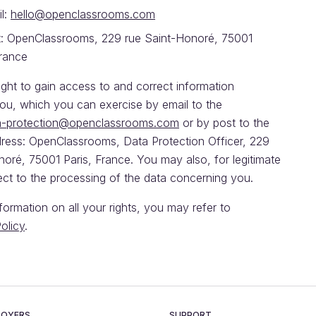
l:
hello@openclassrooms.com
: OpenClassrooms, 229 rue Saint-Honoré, 75001
France
ght to gain access to and correct information
ou, which you can exercise by email to the
a-protection@openclassrooms.com
or by post to the
dress: OpenClassrooms, Data Protection Officer, 229
oré, 75001 Paris, France. You may also, for legitimate
ect to the processing of the data concerning you.
nformation on all your rights, you may refer to
olicy
.
LOYERS
SUPPORT