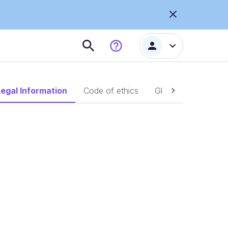
Legal Information
Code of ethics
Global complaints p