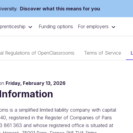
versity.
Discover what this means for you
prenticeship
For employers
Funding options
nal Regulations of OpenClassrooms
Terms of Service
 on
Friday, February 13, 2026
 Information
s is a simplified limited liability company with capital
40, registered in the Register of Companies of Paris
3 861 363 and whose registered office is situated at