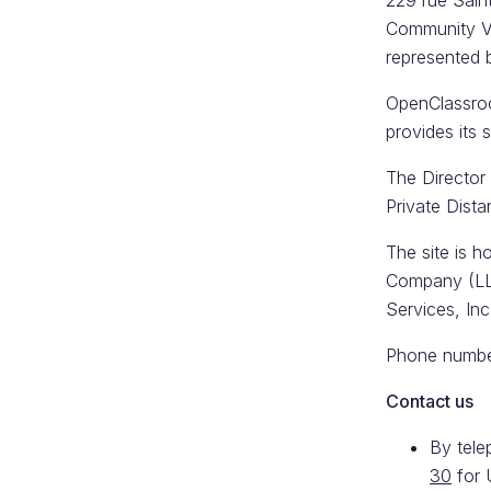
229 rue Sain
Community V
represented 
OpenClassroom
provides its
The Director 
Private Dista
The site is h
Company (LL
Services, In
Phone number
Contact us
By tel
30
for 