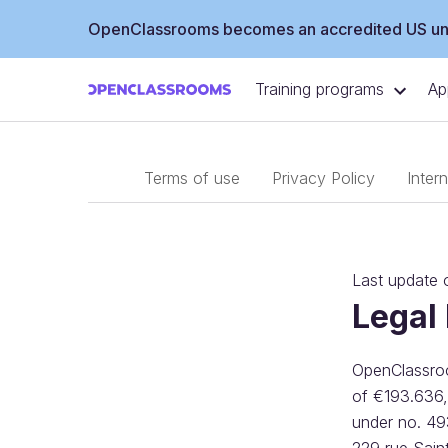
OpenClassrooms becomes an accredited US uni
Training programs
Ap
Terms of use
Privacy Policy
Inter
Last update
Legal
OpenClassroom
of €193.636,
under no. 49