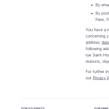
By emai
By post
Paris, 
You have a ri
concerning y
address:
dat
following ad
rue Saint-Hon
reasons, obj
For further i
our
Privacy P
FOR STUDENTS
FOR EMP