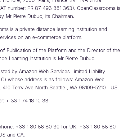
t-Honoré, 75001 Paris, France (N° TVA (Intra-
AT number: FR 87 493 861 363). OpenClassrooms is
by Mr Pierre Dubuc, its Chairman.
s is a private distance learning institution and
 services on an e-commerce platform.
of Publication of the Platform and the Director of the
nce Learning Institution is Mr Pierre Dubuc.
osted by Amazon Web Services Limited Liability
C) whose address is as follows: Amazon Web
c. 410 Terry Ave North Seattle , WA 98109-5210 , US.
: + 33 1 74 18 10 38
ephone:
+33 1 80 88 80 30
for UK,
+33 1 80 88 80
US and CA.