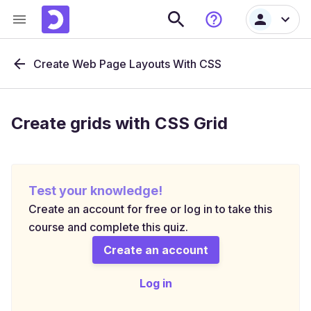
Create Web Page Layouts With CSS
Create grids with CSS Grid
Test your knowledge!
Create an account for free or log in to take this
course and complete this quiz.
Create an account
Log in