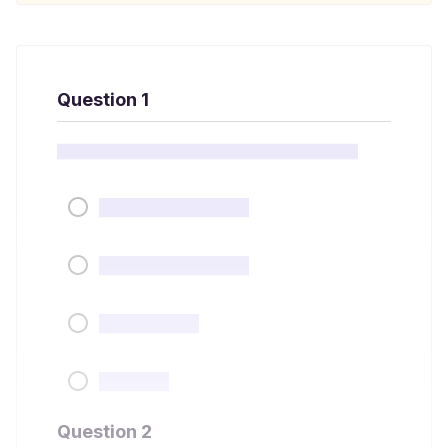
Question 1
Question 2