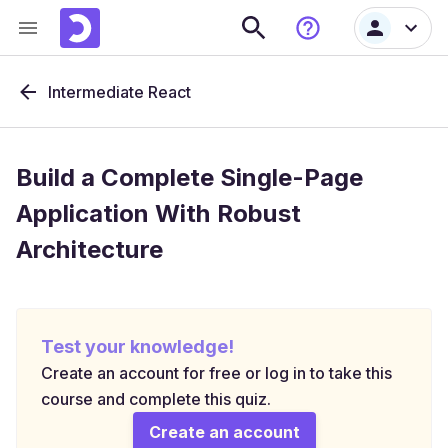
Intermediate React
Build a Complete Single-Page
Application With Robust
Architecture
Test your knowledge!
Create an account for free or log in to take this
course and complete this quiz.
Create an account