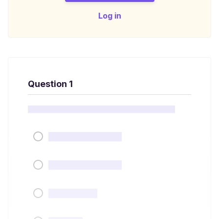
Log in
Question 1