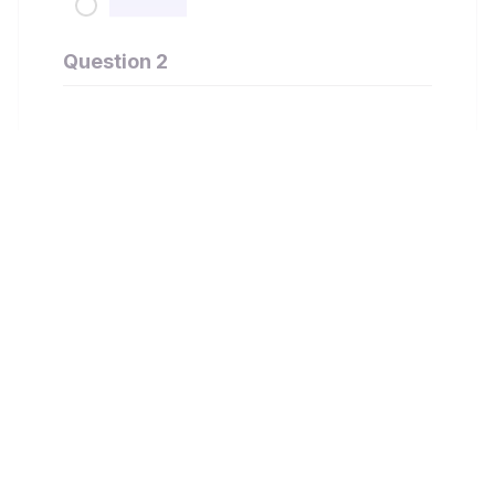
Question 2