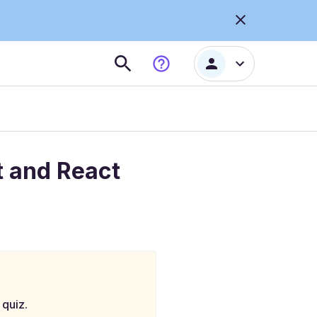
t and React
 quiz.