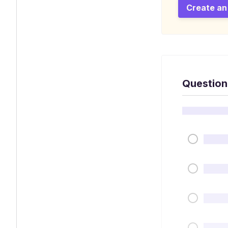
Create an
Question