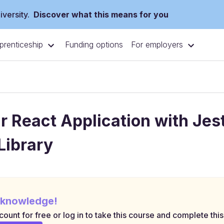
versity.
Discover what this means for you
prenticeship
For employers
Funding options
r React Application with Jes
Library
 knowledge!
ount for free or log in to take this course and complete this