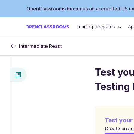
OpenClassrooms becomes an accredited US uni
Training programs
Ap
Intermediate React
Test you
Testing 
Test your
Create an acc