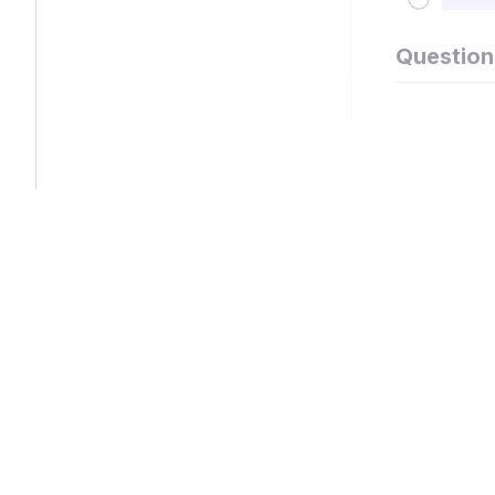
Question