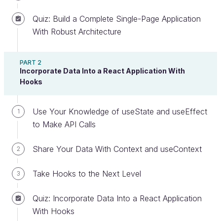
Quiz: Build a Complete Single-Page Application
With Robust Architecture
Discover Prop Typing
PART 2
PropTypes is one of the most common methods for
Incorporate Data Into a React Application With
securing the types of props your components
Hooks
receive.
Use Your Knowledge of useState and useEffect
1
The
type
? What does that mean?
to Make API Calls
If you need a refresher on types, don’t hesitate to
Share Your Data With Context and useContext
2
revisit the chapter “
Reuse Your Components With
Props
Take Hooks to the Next Level
” in the previous course.
3
When it comes to typing, JavaScript is considered
Quiz: Incorporate Data Into a React Application
to be “weakly typed”: JS works with
dynamic
With Hooks
typing
and doesn’t ensure any safety, which means