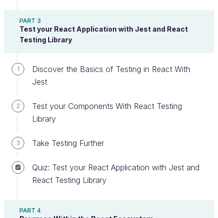
that when developers declare a new variable,
PART 3
they
do not specify the type
. However, the code
Test your React Application with Jest and React
adapts on the go, and it’s no problem to change the
Testing Library
variable type.
Discover the Basics of Testing in React With
In JS, you can do the following:
1
Jest
let
myVariable
=
42
myVariable
=
"forty three"
Test your Components With React Testing
2
Library
This is not possible in other languages. Typically, in
C, you must specify the type
when you declare it
,
Take Testing Further
3
and it
will not change
. This is known as "static"
typing. Here,
is an
:
myVariable
integer
Quiz: Test your React Application with Jest and
React Testing Library
int
myVariable
;
myVariable
=
42
;
// No problem here
myVariable
=
"Forty three"
;
// This code will 
PART 4
not compile!