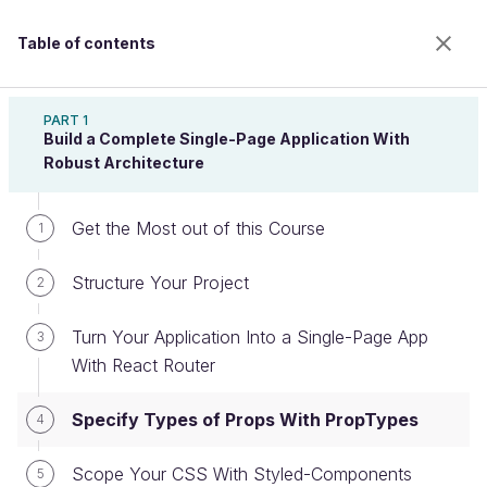
Table of contents
Intermediate React
PART 1
Build a Complete Single-Page Application With
Robust Architecture
Specify Types of Props With
Get the Most out of this Course
1
PropTypes
Structure Your Project
2
Welcome to the 100% online school for careers with
Turn Your Application Into a Single-Page App
3
a future.
With React Router
Get free access to all the features of this course
(quizzes, videos, unlimited access to all chapters) by
Specify Types of Props With PropTypes
4
creating an account.
Create an account or log in
Scope Your CSS With Styled-Components
5