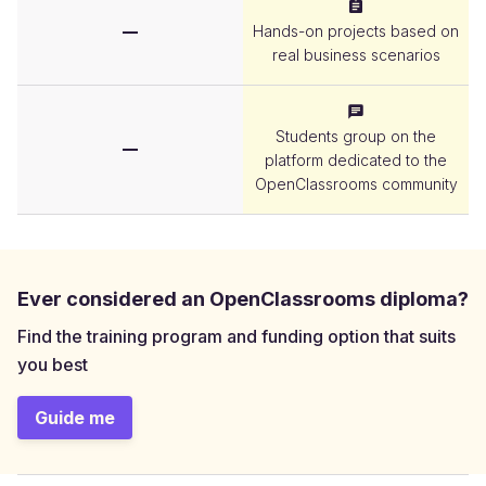
Project
Hands-on projects based on
real business scenarios
Community
Students group on the
platform dedicated to the
OpenClassrooms community
Ever considered an OpenClassrooms diploma?
Find the training program and funding option that suits
you best
Guide me