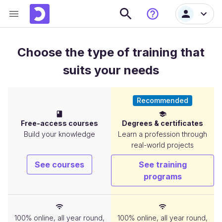
Choose the type of training that
suits your needs
Recommended
Free-access courses
Degrees & certificates
Build your knowledge
Learn a profession through
real-world projects
See courses
See training
programs
Flexibility
100% online, all year round,
100% online, all year round,