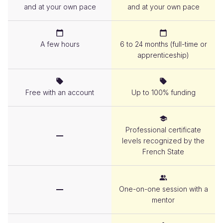
and at your own pace
and at your own pace
Duration
A few hours
6 to 24 months (full-time or
apprenticeship)
Cost
Free with an account
Up to 100% funding
Diploma
Professional certificate
levels recognized by the
French State
Mentoring
One-on-one session with a
mentor