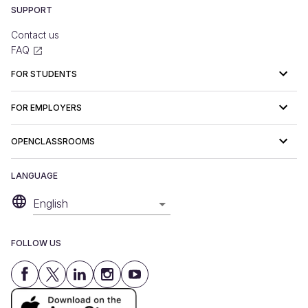
SUPPORT
Contact us
FAQ
FOR STUDENTS
FOR EMPLOYERS
OPENCLASSROOMS
LANGUAGE
English
FOLLOW US