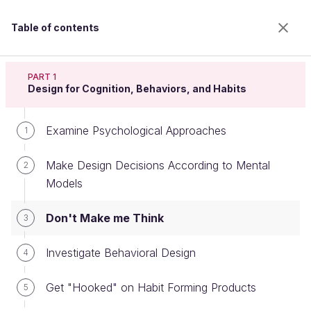
Table of contents
Apply psychology to design
PART 1
Design for Cognition, Behaviors, and Habits
Examine Psychological Approaches
Don't Make me Think
1
Make Design Decisions According to Mental
2
Models
Welcome to the 100% online school for careers with
a future.
Don't Make me Think
3
Get free access to all the features of this course
(quizzes, videos, unlimited access to all chapters) by
Investigate Behavioral Design
creating an account.
4
Create an account or log in
Get "Hooked" on Habit Forming Products
5