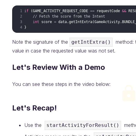
if
 (
GAME_ACTIVITY_REQUEST_CODE
==
requestCode
&&
RES
// Fetch the score from the Intent
int
score
=
data
.
getIntExtra
(
GameActivity
.
BUNDLE
Note the signature of the
method: th
getIntExtra()
value in case the requested value was not set.
Let's Review With a Demo
You can see these steps in the video below:
Let's Recap!
Use the
method
startActivityForResult()