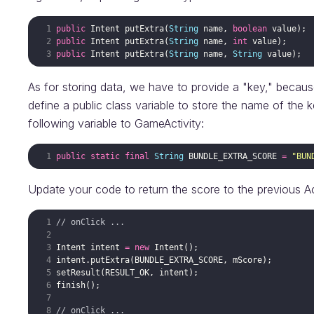
public
Intent
putExtra
(
String
name
, 
boolean
value
public
Intent
putExtra
(
String
name
, 
int
value
public
Intent
putExtra
(
String
name
, 
String
value
As for storing data, we have to provide a "key," because
define a public class variable to store the name of the k
following variable to GameActivity:
public
static
final
String
BUNDLE_EXTRA_SCORE
=
"BUN
Update your code to return the score to the previous Act
// onClick ...
Intent
intent
=
new
Intent
intent
.
putExtra
(
BUNDLE_EXTRA_SCORE
, 
mScore
setResult
(
RESULT_OK
, 
intent
finish
// onClick ...