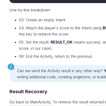
Line-by-line breakdown:
03: Create an empty Intent
04: Attach the player's score to the Intent using
B
this key to retrieve the score
05: Set the result.
RESULT_OK
means success, and 
score, in our case).
06: End the Activity, return to the previous
Can we send the Activity result in any other way?
writing additional code, creating singletons, or bui
Result Recovery
Go back to MainActivity. To retrieve the result returned 