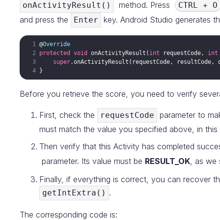
method. Press
onActivityResult()
CTRL + O
and press the
key. Android Studio generates t
Enter
@
Override
protected
void
onActivityResult
(
int
requestCode
, 
int
super
.
onActivityResult
(
requestCode
, 
resultCode
, 
Before you retrieve the score, you need to verify severa
First, check the
parameter to make
requestCode
must match the value you specified above, in this
Then verify that this Activity has completed succe
parameter. Its value must be
RESULT_OK
, as we 
Finally, if everything is correct, you can recover 
.
getIntExtra()
The corresponding code is: