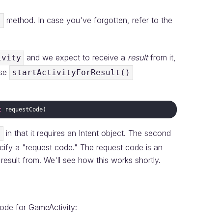
method. In case you've forgotten, refer to the
)
and we expect to receive a
result
from it,
ivity
use
startActivityForResult()
t
requestCode
in that it requires an Intent object. The second
)
pecify a "request code." The request code is an
a result from. We'll see how this works shortly.
code for GameActivity: