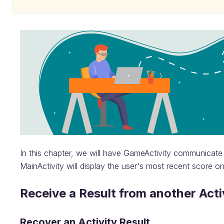
In this chapter, we will have GameActivity communicate 
MainActivity will display the user's most recent score o
Receive a Result from another Acti
Recover an Activity Result