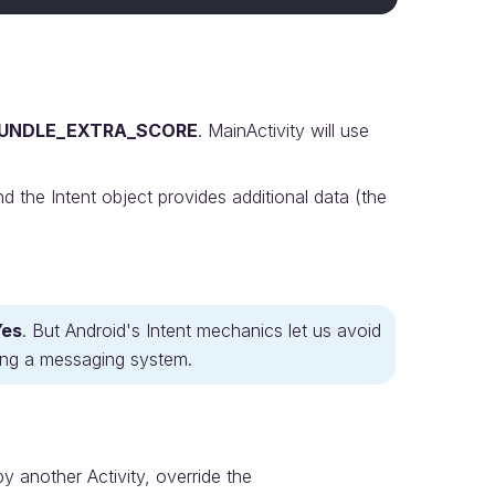
UNDLE_EXTRA_SCORE
. MainActivity will use
the Intent object provides additional data (the
Yes
. But Android's Intent mechanics let us avoid
lding a messaging system.
by another Activity, override the