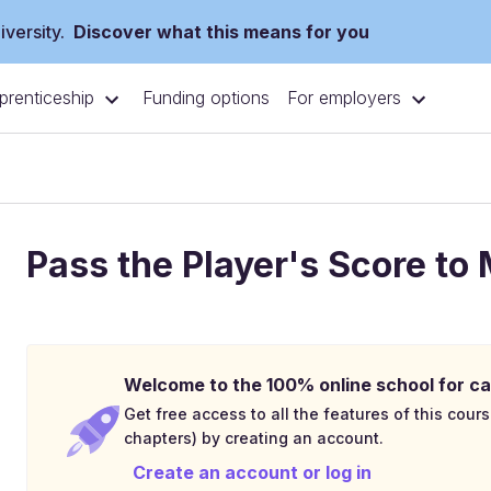
versity.
Discover what this means for you
prenticeship
For employers
Funding options
Pass the Player's Score to
Welcome to the 100% online school for ca
Get free access to all the features of this cours
chapters) by creating an account.
Create an account or log in