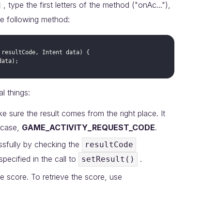
, type the first letters of the method ("onAc..."),
he following method:
resultCode
, 
Intent
data
data
l things:
 sure the result comes from the right place. It
 case,
GAME_ACTIVITY_REQUEST_CODE
.
ssfully by checking the
resultCode
specified in the call to
.
setResult()
the score. To retrieve the score, use