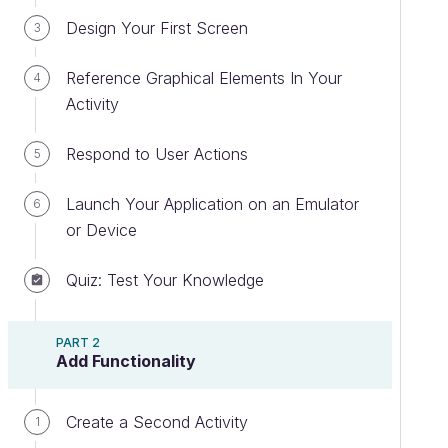
Design Your First Screen
3
Reference Graphical Elements In Your
4
Activity
Respond to User Actions
5
Launch Your Application on an Emulator
6
or Device
Quiz: Test Your Knowledge
PART 2
Add Functionality
Create a Second Activity
1