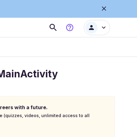
 MainActivity
reers with a future.
e (quizzes, videos, unlimited access to all