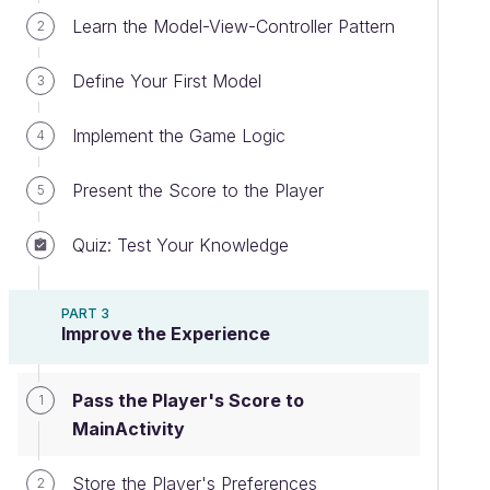
Learn the Model-View-Controller Pattern
2
Define Your First Model
3
Implement the Game Logic
4
Present the Score to the Player
5
Quiz: Test Your Knowledge
PART 3
Improve the Experience
Pass the Player's Score to
1
MainActivity
Store the Player's Preferences
2