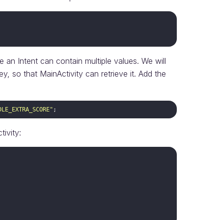
 an Intent can contain multiple values. We will
ey, so that MainActivity can retrieve it. Add the
DLE_EXTRA_SCORE"
ivity: