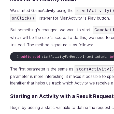
We started GameActivity using the
startActivity(
listener for MainActivity 's Play button.
onClick()
But something's changed: we want to start
GameAct
which will be the user's score. To do this, we need to 
instead. The method signature is as follows:
public
void
startActivityForResult
(
Intent
intent
, 
in
The first parameter is the same as
startActivity(
parameter is more interesting: it makes it possible to s
identifier that helps us track which Activity we receive 
Starting an Activity with a Result Request
Begin by adding a static variable to define the request 