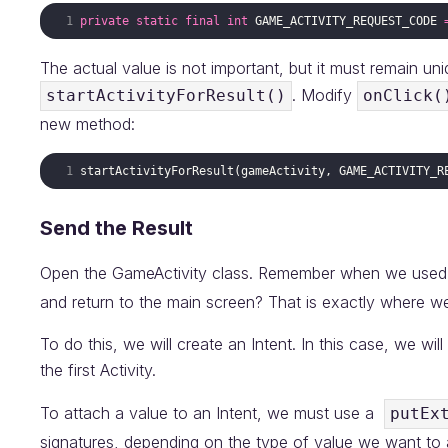
private
static
final
int
GAME_ACTIVITY_REQUEST_CODE
The actual value is not important, but it must remain un
. Modify
startActivityForResult()
onClick(
new method:
startActivityForResult
(
gameActivity
, 
GAME_ACTIVITY_R
Send the Result
Open the GameActivity class. Remember when we used
and return to the main screen? That is exactly where we 
To do this, we will create an Intent. In this case, we wil
the first Activity.
To attach a value to an Intent, we must use a
putEx
signatures, depending on the type of value we want to