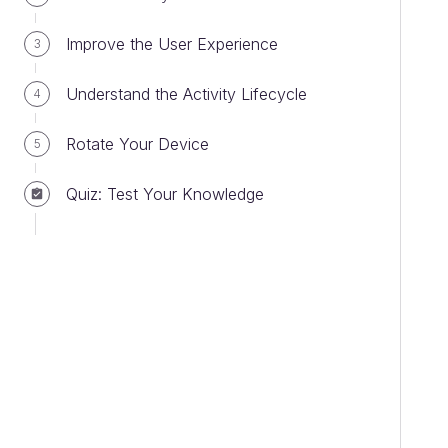
Improve the User Experience
3
Understand the Activity Lifecycle
4
Rotate Your Device
5
Quiz: Test Your Knowledge