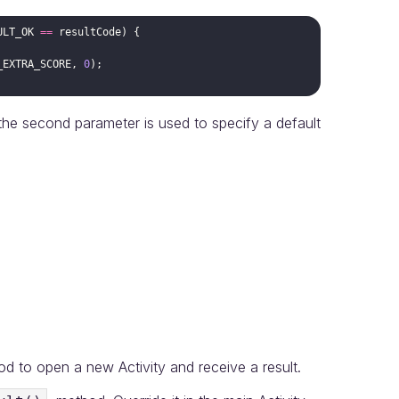
ULT_OK
==
resultCode
_EXTRA_SCORE
, 
0
e second parameter is used to specify a default
 to open a new Activity and receive a result.