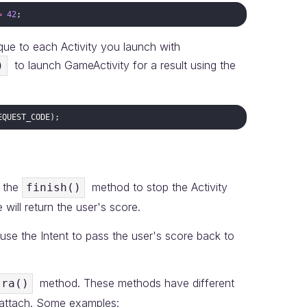
=
42
ique to each Activity you launch with
to launch GameActivity for a result using the
)
EQUEST_CODE
 the
method to stop the Activity
finish()
will return the user's score.
l use the Intent to pass the user's score back to
method. These methods have different
tra()
 attach. Some examples: