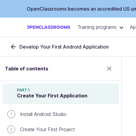
OpenClassrooms becomes an accredited US uni
Training programs
Ap
Develop Your First Android Application
Table of contents
PART 1
Create Your First Application
Install Android Studio
1
Create Your First Project
2