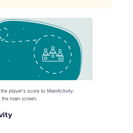
the player's score to MainActivity.
n the main screen.
vity