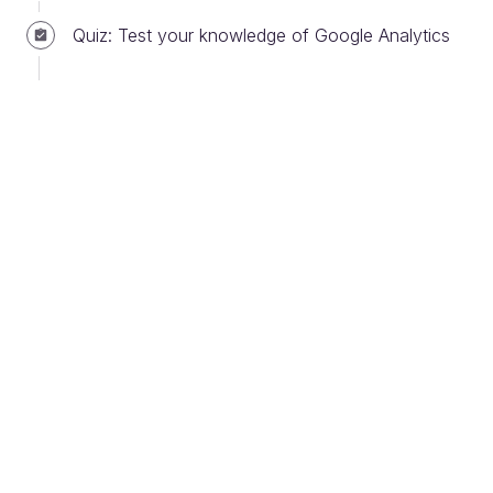
Quiz: Test your knowledge of Google Analytics
1. Decompose strategy into measurable
outcomes
Strategy is
a plan of action designed to achieve a
long-term or overall aim
. Professor Paula
Jarzabkowski, author of Strategy as Practice states
that:
Strategy generally involves setting goals,
determining actions to achieve the goals, and
mobilizing resources to execute the action.
The first step of data-driven product management is
to take a strategy and break it up into measurable
outcomes.