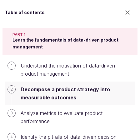
Table of contents
Analyze Metrics to Define a Data-Driven Product
Strategy
PART 1
Learn the fundamentals of data-driven product
management
Decompose a product strategy into
Understand the motivation of data-driven
1
measurable outcomes
product management
Decompose a product strategy into
2
Welcome to the 100% online school for careers with
measurable outcomes
a future.
Get free access to all the features of this course
Analyze metrics to evaluate product
3
(quizzes, videos, unlimited access to all chapters) by
performance
creating an account.
Create an account or log in
Identify the pitfalls of data-driven decision-
4