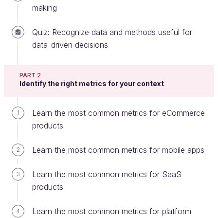
making
Quiz: Recognize data and methods useful for
In the previous chapter, we looked at how data-
data-driven decisions
driven product management adds value by helping
product managers measure whether business
PART 2
targets are being met and if customers are engaging
Identify the right metrics for your context
with their product.
In this chapter, we will look at how to apply a data-
Learn the most common metrics for eCommerce
1
driven product management approach in practice,
products
by analyzing the four main steps that comprise this
approach.
Learn the most common metrics for mobile apps
2
The data-driven product management
Learn the most common metrics for SaaS
3
cycle
products
Let's look at 4 steps for data-driven product
Learn the most common metrics for platform
4