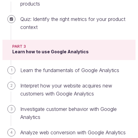
management:
products
Decompose
- Break down the organization's
Quiz: Identify the right metrics for your product
strategy into measurable outcomes.
context
Divide
- For each product team in the
organization, decide the targets of their
PART 3
respective product in terms of contribution to
Learn how to use Google Analytics
these measurable outcomes. If you add up the
results of all the product teams in the
Learn the fundamentals of Google Analytics
1
organization, the result should be what the
organization as a whole needs to achieve.
Interpret how your website acquires new
2
Determine
- Build the product/service by
customers with Google Analytics
determining and prioritizing the features that
achieve these outcomes.
Investigate customer behavior with Google
3
Analytics
Discern
- Measure product performance to
understand if these outcomes are being
Analyze web conversion with Google Analytics
4
achieved.