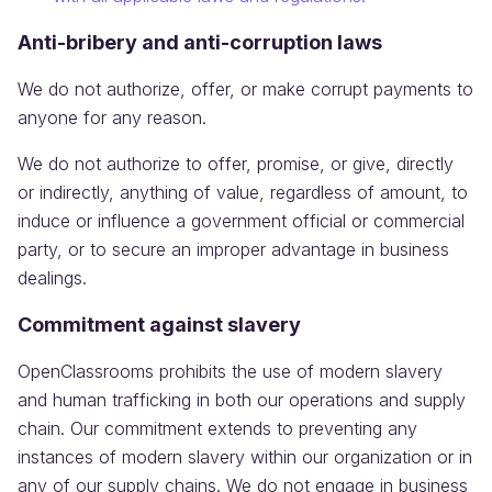
Anti-bribery and anti-corruption laws
We do not authorize, offer, or make corrupt payments to
anyone for any reason.
We do not authorize to offer, promise, or give, directly
or indirectly, anything of value, regardless of amount, to
induce or influence a government official or commercial
party, or to secure an improper advantage in business
dealings.
Commitment against slavery
OpenClassrooms prohibits the use of modern slavery
and human trafficking in both our operations and supply
chain. Our commitment extends to preventing any
instances of modern slavery within our organization or in
any of our supply chains. We do not engage in business