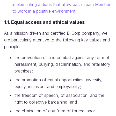
implementing actions that allow each Team Member
to work in a positive environment.
1.1. Equal access and ethical values
As a mission-driven and certified B-Corp company, we
are particularly attentive to the following key values and
principles:
the prevention of and combat against any form of
harassment, bullying, discrimination, and retaliatory
practices;
the promotion of equal opportunities, diversity,
equity, inclusion, and employability;
the freedom of speech, of association, and the
right to collective bargaining; and
the elimination of any form of forced labor.