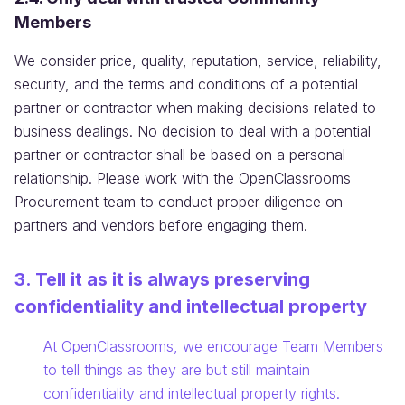
Members
We consider price, quality, reputation, service, reliability,
security, and the terms and conditions of a potential
partner or contractor when making decisions related to
business dealings. No decision to deal with a potential
partner or contractor shall be based on a personal
relationship. Please work with the OpenClassrooms
Procurement team to conduct proper diligence on
partners and vendors before engaging them.
3. Tell it as it is always preserving
confidentiality and intellectual property
Information:
At OpenClassrooms, we encourage Team Members
to tell things as they are but still maintain
confidentiality and intellectual property rights.