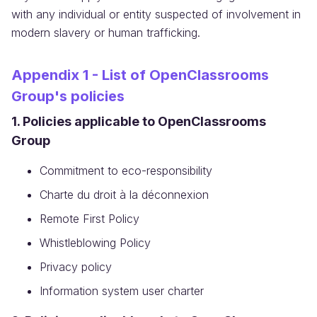
with any individual or entity suspected of involvement in
modern slavery or human trafficking.
Appendix 1 - List of OpenClassrooms
Group's policies
1. Policies applicable to OpenClassrooms
Group
Commitment to eco-responsibility
Charte du droit à la déconnexion
Remote First Policy
Whistleblowing Policy
Privacy policy
Information system user charter