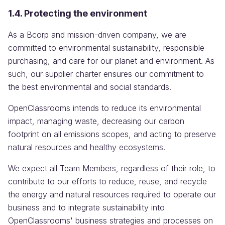
1.4. Protecting the environment
As a Bcorp and mission-driven company, we are
committed to environmental sustainability, responsible
purchasing, and care for our planet and environment. As
such, our supplier charter ensures our commitment to
the best environmental and social standards.
OpenClassrooms intends to reduce its environmental
impact, managing waste, decreasing our carbon
footprint on all emissions scopes, and acting to preserve
natural resources and healthy ecosystems.
We expect all Team Members, regardless of their role, to
contribute to our efforts to reduce, reuse, and recycle
the energy and natural resources required to operate our
business and to integrate sustainability into
OpenClassrooms' business strategies and processes on