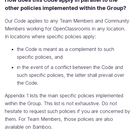
other policies implemented within the Group?
Our Code applies to any Team Members and Community
Members working for OpenClassrooms in any location.
In locations where specific policies apply:
the Code is meant as a complement to such
specific policies, and
in the event of a conflict between the Code and
such specific policies, the latter shall prevail over
the Code.
Appendix 1 lists the main specific policies implemented
within the Group. This list is not exhaustive. Do not
hesitate to request such policies if you are concerned by
them. For Team Members, those policies are also
available on Bamboo.