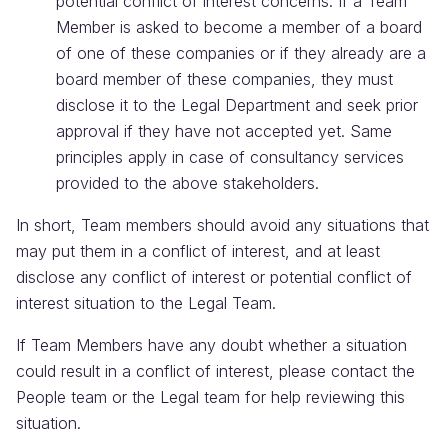
potential conflict of interest concerns. If a Team
Member is asked to become a member of a board
of one of these companies or if they already are a
board member of these companies, they must
disclose it to the Legal Department and seek prior
approval if they have not accepted yet. Same
principles apply in case of consultancy services
provided to the above stakeholders.
In short, Team members should avoid any situations that
may put them in a conflict of interest, and at least
disclose any conflict of interest or potential conflict of
interest situation to the Legal Team.
If Team Members have any doubt whether a situation
could result in a conflict of interest, please contact the
People team or the Legal team for help reviewing this
situation.