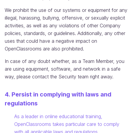
We prohibit the use of our systems or equipment for any
illegal, harassing, bullying, offensive, or sexually explicit
activities, as well as any violations of other Company
policies, standards, or guidelines. Additionally, any other
uses that could have a negative impact on
OpenClassrooms are also prohibited.
In case of any doubt whether, as a Team Member, you
are using equipment, software, and network in a safe
way, please contact the Security team right away.
4. Persist in complying with laws and
regulations
Information:
As a leader in online educational training,
OpenClassrooms takes particular care to comply
with all applicable laws and regulations.