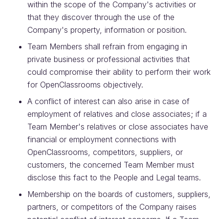
within the scope of the Company's activities or
that they discover through the use of the
Company's property, information or position.
Team Members shall refrain from engaging in
private business or professional activities that
could compromise their ability to perform their work
for OpenClassrooms objectively.
A conflict of interest can also arise in case of
employment of relatives and close associates; if a
Team Member's relatives or close associates have
financial or employment connections with
OpenClassrooms, competitors, suppliers, or
customers, the concerned Team Member must
disclose this fact to the People and Legal teams.
Membership on the boards of customers, suppliers,
partners, or competitors of the Company raises