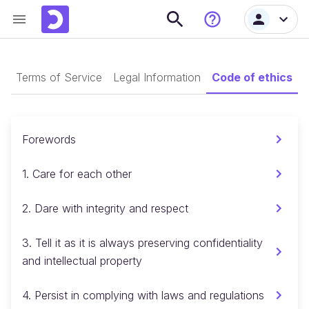
s
Terms of Service
Legal Information
Code of ethics
G
Forewords
1. Care for each other
2. Dare with integrity and respect
3. Tell it as it is always preserving confidentiality
and intellectual property
4. Persist in complying with laws and regulations