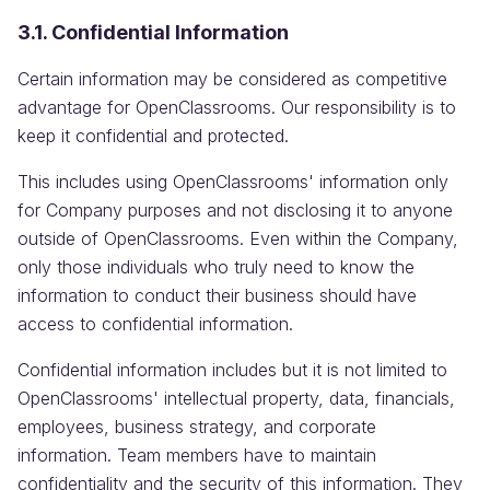
3.1. Confidential Information
Certain information may be considered as competitive
advantage for OpenClassrooms. Our responsibility is to
keep it confidential and protected.
This includes using OpenClassrooms' information only
for Company purposes and not disclosing it to anyone
outside of OpenClassrooms. Even within the Company,
only those individuals who truly need to know the
information to conduct their business should have
access to confidential information.
Confidential information includes but it is not limited to
OpenClassrooms' intellectual property, data, financials,
employees, business strategy, and corporate
information. Team members have to maintain
confidentiality and the security of this information. They