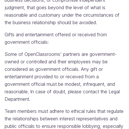
business decisions, or compromise independent
judgment, that goes beyond the level of what is
reasonable and customary under the circumstances of
the business relationship should be avoided.
Gifts and entertainment offered or received from
government officials:
Some of OpenClassrooms' partners are government-
owned or controlled and their employees may be
considered as government officials. Any gift or
entertainment provided to or received from a
government official must be modest, infrequent, and
reasonable. In case of doubt, please contact the Legal
Department.
Team members must adhere to ethical rules that regulate
the relationships between interest representatives and
public officials to ensure responsible lobbying, especially