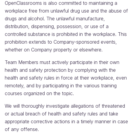
OpenClassrooms is also committed to maintaining a
workplace free from unlawful drug use and the abuse of
drugs and alcohol. The unlawful manufacture,
distribution, dispensing, possession, or use of a
controlled substance is prohibited in the workplace. This
prohibition extends to Company-sponsored events,
whether on Company property or elsewhere.
Team Members must actively participate in their own
health and safety protection by complying with the
health and safety rules in force at their workplace, even
remotely, and by participating in the various training
courses organized on the topic.
We will thoroughly investigate allegations of threatened
or actual breach of health and safety rules and take
appropriate corrective actions in a timely manner in case
of any offense.