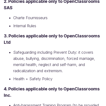
2. Policies applicable only to OpenClassrooms
SAS
Charte Fournisseurs
Internal Rules
3. Policies applicable only to OpenClassrooms
Ltd
Safeguarding including Prevent Duty: it covers
abuse, bullying, discrimination, forced marriage,
mental health, neglect and self-harm, and
radicalization and extremism.
Health + Safety Policy
4. Policies applicable only to OpenClassrooms
Inc.
Anti-harassment Training Program (to be provided