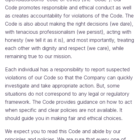
Code promotes responsible and ethical conduct as well
as creates accountability for violations of the Code. The
Code is also about making the right decisions (we dare),
with tenacious professionalism (we persist), acting with
honesty (we tell it as it is), and most importantly, treating
each other with dignity and respect (we care), while
remaining true to our mission.
Each individual has a responsibility to report suspected
violations of our Code so that the Company can quickly
investigate and take appropriate action. But, some
situations do not correspond to any legal or regulatory
framework. The Code provides guidance on how to act
when specific and clear policies are not available. It
should guide you in making fair and ethical choices.
We expect you to read this Code and abide by our
principles and policies. We are sure that every one of