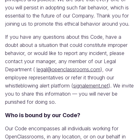
you will persist in adopting such fair behavior, which is
essential to the future of our Company. Thank you for
joining us to promote this ethical behavior around you.
If you have any questions about this Code, have a
doubt about a situation that could constitute improper
behavior, or would like to report any incident, please
contact your manager, any member of our Legal
Department (
legal@openclassrooms.com
), our
employee representatives or refer it through our
whistleblowing alert platform (
signalement.net
). We invite
you to share this information — you will never be
punished for doing so.
Who is bound by our Code?
Our Code encompasses all individuals working for
OpenClassrooms, in any location, or on our behalf in