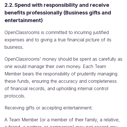
2.2. Spend with responsibility and receive
benefits professionally (Business gifts and
entertainment)
OpenClassrooms is committed to incurring justified
expenses and to giving a true financial picture of its
business.
OpenClassrooms' money should be spent as carefully as
one would manage their own money. Each Team
Member bears the responsibility of prudently managing
these funds, ensuring the accuracy and completeness
of financial records, and upholding internal control
protocols.
Receiving gifts or accepting entertainment:
A Team Member (or a member of their family, a relative,