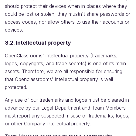
should protect their devices when in places where they
could be lost or stolen, they mustn't share passwords or
access codes, nor allow others to use their accounts or
devices.
3.2. Intellectual property
OpenClassrooms' intellectual property (trademarks,
logos, copyrights, and trade secrets) is one of its main
assets. Therefore, we are all responsible for ensuring
that Openclassrooms' intellectual property is well
protected.
Any use of our trademarks and logos must be cleared in
advance by our Legal Department and Team Members
must report any suspected misuse of trademarks, logos,
or other Company intellectual property.