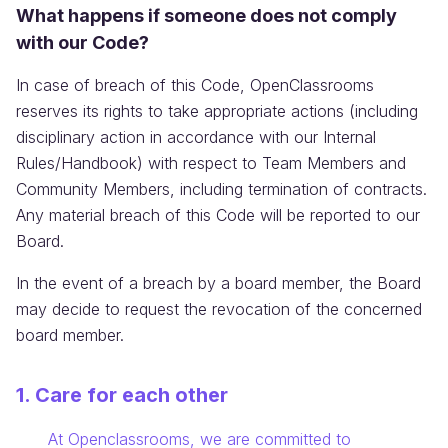
What happens if someone does not comply
with our Code?
In case of breach of this Code, OpenClassrooms
reserves its rights to take appropriate actions (including
disciplinary action in accordance with our Internal
Rules/Handbook) with respect to Team Members and
Community Members, including termination of contracts.
Any material breach of this Code will be reported to our
Board.
In the event of a breach by a board member, the Board
may decide to request the revocation of the concerned
board member.
1. Care for each other
Information:
At Openclassrooms, we are committed to