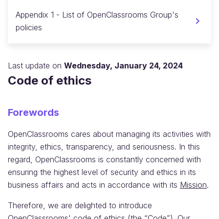
Appendix 1 - List of OpenClassrooms Group's
policies
Last update on
Wednesday, January 24, 2024
Code of ethics
Forewords
OpenClassrooms cares about managing its activities with
integrity, ethics, transparency, and seriousness. In this
regard, OpenClassrooms is constantly concerned with
ensuring the highest level of security and ethics in its
business affairs and acts in accordance with its
Mission
.
Therefore, we are delighted to introduce
OpenClassrooms' code of ethics (the “Code”). Our