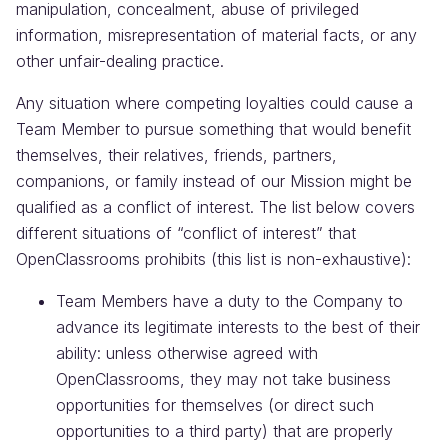
manipulation, concealment, abuse of privileged
information, misrepresentation of material facts, or any
other unfair-dealing practice.
Any situation where competing loyalties could cause a
Team Member to pursue something that would benefit
themselves, their relatives, friends, partners,
companions, or family instead of our Mission might be
qualified as a conflict of interest. The list below covers
different situations of “conflict of interest” that
OpenClassrooms prohibits (this list is non-exhaustive):
Team Members have a duty to the Company to
advance its legitimate interests to the best of their
ability: unless otherwise agreed with
OpenClassrooms, they may not take business
opportunities for themselves (or direct such
opportunities to a third party) that are properly