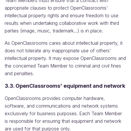
Team Members must ensure that a contract with
appropriate clauses to protect OpenClassrooms'
intellectual property rights and ensure freedom to use
results when undertaking collaborative work with third
parties (image, music, trademark…) is in place.
As OpenClassrooms cares about intellectual property, it
does not tolerate any inappropriate use of others'
intellectual property. It may expose OpenClassrooms and
the concerned Team Member to criminal and civil fines
and penalties.
3.3. OpenClassrooms' equipment and network
OpenClassrooms provides computer hardware,
software, and communications and network systems
exclusively for business purposes. Each Team Member
is responsible for ensuring that equipment and network
are used for that purpose only.