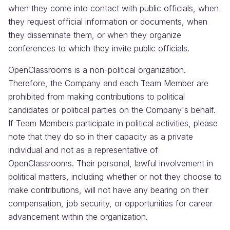
when they come into contact with public officials, when
they request official information or documents, when
they disseminate them, or when they organize
conferences to which they invite public officials.
OpenClassrooms is a non-political organization.
Therefore, the Company and each Team Member are
prohibited from making contributions to political
candidates or political parties on the Company's behalf.
If Team Members participate in political activities, please
note that they do so in their capacity as a private
individual and not as a representative of
OpenClassrooms. Their personal, lawful involvement in
political matters, including whether or not they choose to
make contributions, will not have any bearing on their
compensation, job security, or opportunities for career
advancement within the organization.