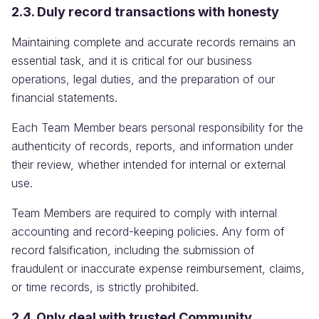
2.3. Duly record transactions with honesty
Maintaining complete and accurate records remains an
essential task, and it is critical for our business
operations, legal duties, and the preparation of our
financial statements.
Each Team Member bears personal responsibility for the
authenticity of records, reports, and information under
their review, whether intended for internal or external
use.
Team Members are required to comply with internal
accounting and record-keeping policies. Any form of
record falsification, including the submission of
fraudulent or inaccurate expense reimbursement, claims,
or time records, is strictly prohibited.
2.4. Only deal with trusted Community