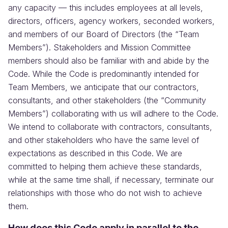
any capacity — this includes employees at all levels,
directors, officers, agency workers, seconded workers,
and members of our Board of Directors (the “Team
Members”). Stakeholders and Mission Committee
members should also be familiar with and abide by the
Code. While the Code is predominantly intended for
Team Members, we anticipate that our contractors,
consultants, and other stakeholders (the “Community
Members”) collaborating with us will adhere to the Code.
We intend to collaborate with contractors, consultants,
and other stakeholders who have the same level of
expectations as described in this Code. We are
committed to helping them achieve these standards,
while at the same time shall, if necessary, terminate our
relationships with those who do not wish to achieve
them.
How does this Code apply in parallel to the