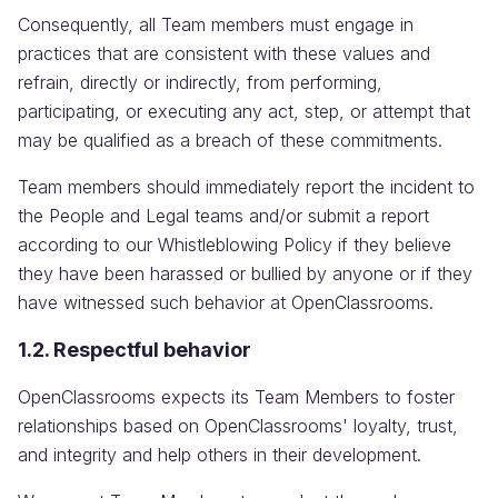
Consequently, all Team members must engage in
practices that are consistent with these values and
refrain, directly or indirectly, from performing,
participating, or executing any act, step, or attempt that
may be qualified as a breach of these commitments.
Team members should immediately report the incident to
the People and Legal teams and/or submit a report
according to our Whistleblowing Policy if they believe
they have been harassed or bullied by anyone or if they
have witnessed such behavior at OpenClassrooms.
1.2. Respectful behavior
OpenClassrooms expects its Team Members to foster
relationships based on OpenClassrooms' loyalty, trust,
and integrity and help others in their development.