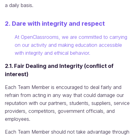
a daily basis.
2. Dare with integrity and respect
Information:
At OpenClassrooms, we are committed to carrying
on our activity and making education accessible
with integrity and ethical behavior.
2.1. Fair Dealing and Integrity (conflict of
interest)
Each Team Member is encouraged to deal fairly and
refrain from acting in any way that could damage our
reputation with our partners, students, suppliers, service
providers, competitors, government officials, and
employees.
Each Team Member should not take advantage through