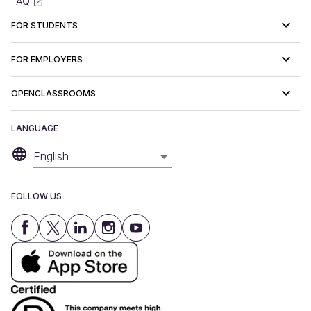
FAQ
FOR STUDENTS
FOR EMPLOYERS
OPENCLASSROOMS
LANGUAGE
English
FOLLOW US