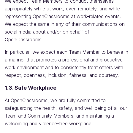
We expect Team Members to conduct themselves
appropriately while at work, even remotely, and while
representing OpenClassrooms at work-related events.
We expect the same in any of their communications on
social media about and/or on behalf of
OpenClassrooms.
In particular, we expect each Team Member to behave in
a manner that promotes a professional and productive
work environment and to consistently treat others with
respect, openness, inclusion, fairness, and courtesy.
1.3. Safe Workplace
At OpenClassrooms, we are fully committed to
safeguarding the health, safety, and well-being of all our
Team and Community Members, and maintaining a
welcoming and violence-free workplace.