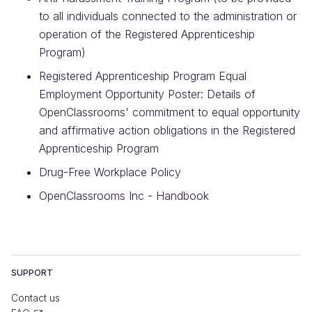
to all individuals connected to the administration or
operation of the Registered Apprenticeship
Program)
Registered Apprenticeship Program Equal
Employment Opportunity Poster: Details of
OpenClassrooms' commitment to equal opportunity
and affirmative action obligations in the Registered
Apprenticeship Program
Drug-Free Workplace Policy
OpenClassrooms Inc - Handbook
SUPPORT
Contact us