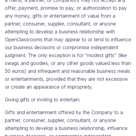
a friend, a partner, or companion) may not accept any
offer, payment, promise to pay, or authorization to pay
any money, gifts or entertainment of value from a
partner, consumer, supplier, consultant, or anyone
attempting to develop a business relationship with
OpenClassrooms that may appear to or tend to influence
our business decisions or compromise independent
judgment. The only exception is for “modest gifts” (like
swags and goodies, or any other goods valued less than
50 euros) and infrequent and reasonable business meals
or entertainments, provided that they are not excessive
or create an appearance of impropriety.
Giving gifts or inviting to entertain:
Gifts and entertainment offered by the Company to a
partner, consumer, supplier, consultant, or anyone
attempting to develop a business relationship, influence