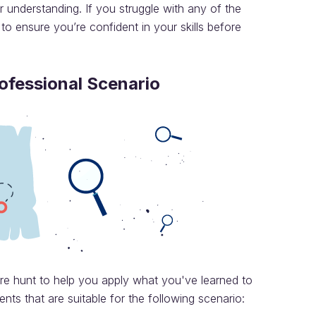
 understanding. If you struggle with any of the
 to ensure you’re confident in your skills before
rofessional Scenario
ure hunt to help you apply what you've learned to
nts that are suitable for the following scenario: