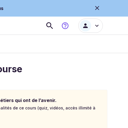
us
ourse
tiers qui ont de l’avenir.
lités de ce cours (quiz, vidéos, accès illimité à