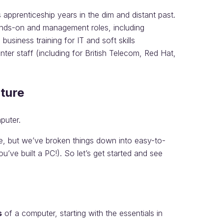
s apprenticeship years in the dim and distant past.
nds-on and management roles, including
siness training for IT and soft skills
ter staff (including for British Telecom, Red Hat,
cture
puter.
ise, but we’ve broken things down into easy-to-
ou’ve built a PC!). So let’s get started and see
s
of a computer, starting with the essentials in