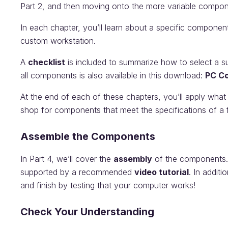
Part 2, and then moving onto the more variable compon
In each chapter, you’ll learn about a specific component
custom workstation.
A
checklist
is included to summarize how to select a suit
all components is also available in this download:
PC Co
At the end of each of these chapters, you’ll apply what
shop for components that meet the specifications of a fi
Assemble the Components
In Part 4, we’ll cover the
assembly
of the components. E
supported by a recommended
video tutorial
. In additi
and finish by testing that your computer works!
Check Your Understanding