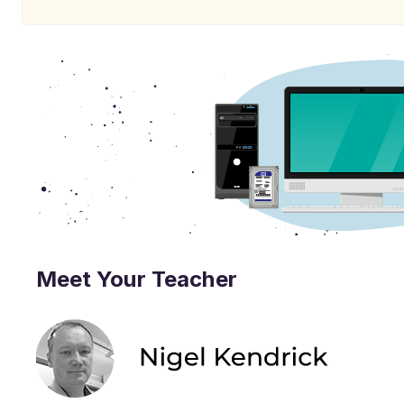
Meet Your Teacher