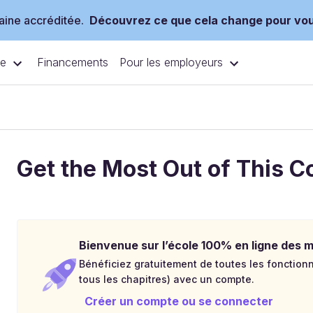
ine accréditée.
Découvrez ce que cela change pour vo
ce
Pour les employeurs
Financements
Get the Most Out of This C
Bienvenue sur l’école 100% en ligne des mé
Bénéficiez gratuitement de toutes les fonctionna
tous les chapitres) avec un compte.
Créer un compte ou se connecter