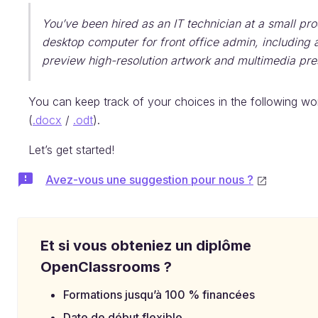
You’ve been hired as an IT technician at a small pro
desktop computer for front office admin, including ad
preview high-resolution artwork and multimedia pres
You can keep track of your choices in the following w
(
.docx
/
.odt
).
Let’s get started!
Avez-vous une suggestion pour nous ?
Et si vous obteniez un diplôme
OpenClassrooms ?
Formations jusqu’à 100 % financées
Date de début flexible