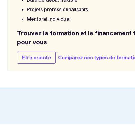
Projets professionnalisants
Mentorat individuel
Trouvez la formation et le financement f
pour vous
Être orienté
Comparez nos types de formati