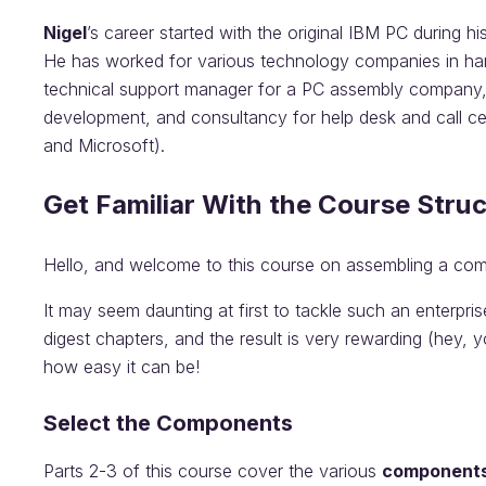
Nigel
’s career started with the original IBM PC during hi
He has worked for various technology companies in ha
technical support manager for a PC assembly company, bu
development, and consultancy for help desk and call cen
and Microsoft).
Get Familiar With the Course Stru
Hello, and welcome to this course on assembling a com
It may seem daunting at first to tackle such an enterpr
digest chapters, and the result is very rewarding (hey, y
how easy it can be!
Select the Components
Parts 2-3 of this course cover the various
component