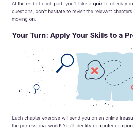
At the end of each part, you’ll take a
quiz
to check your
questions, don’t hesitate to revisit the relevant chapters
moving on.
Your Turn: Apply Your Skills to a P
Each chapter exercise will send you on an online treas
the professional world! You’ll identify computer compone