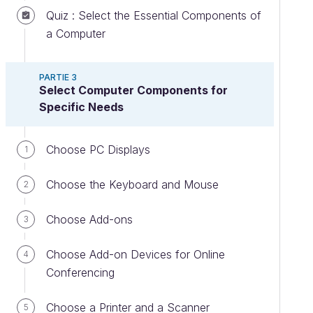
Quiz : Select the Essential Components of
a Computer
PARTIE 3
Select Computer Components for
Specific Needs
Choose PC Displays
1
Choose the Keyboard and Mouse
2
Choose Add-ons
3
Choose Add-on Devices for Online
4
Conferencing
Choose a Printer and a Scanner
5