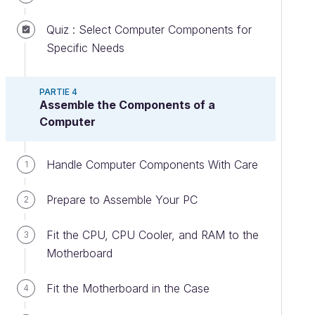
Quiz : Select Computer Components for
Specific Needs
PARTIE 4
Assemble the Components of a
Computer
Handle Computer Components With Care
1
Prepare to Assemble Your PC
2
Fit the CPU, CPU Cooler, and RAM to the
3
Motherboard
Fit the Motherboard in the Case
4