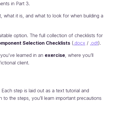
ents in Part 3.
, what it is, and what to look for when building a
able option. The full collection of checklists for
mponent Selection Checklists
(
.docx
/
.odt
).
 you’ve learned in an
exercise
, where you’ll
ctional client.
ach step is laid out as a text tutorial and
on to the steps, you’ll learn important precautions