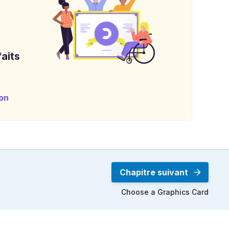
aits
on
Chapitre suivant
Choose a Graphics Card