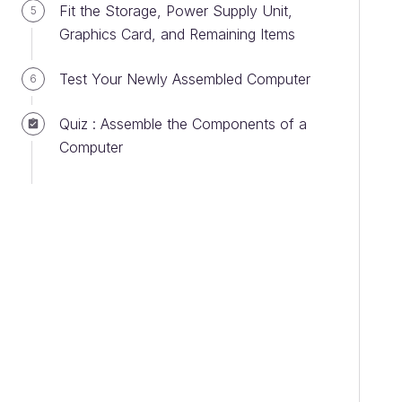
Fit the Storage, Power Supply Unit,
5
Graphics Card, and Remaining Items
Test Your Newly Assembled Computer
6
Quiz : Assemble the Components of a
Computer