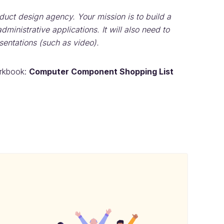
duct design agency. Your mission is to build a
ministrative applications. It will also need to
entations (such as video).
orkbook:
Computer Component Shopping List