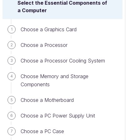
Select the Essential Components of
a Computer
Choose a Graphics Card
1
Choose a Processor
2
Choose a Processor Cooling System
3
Choose Memory and Storage
4
Components
Choose a Motherboard
5
Choose a PC Power Supply Unit
6
Choose a PC Case
7