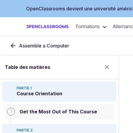
OpenClassrooms devient une université américa
Formations
Alternan
Assemble a Computer
Table des matières
PARTIE 1
Course Orientation
Get the Most Out of This Course
1
PARTIE 2