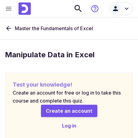
Master the Fundamentals of Excel
Manipulate Data in Excel
Test your knowledge!
Create an account for free or log in to take this
course and complete this quiz.
Create an account
Log in