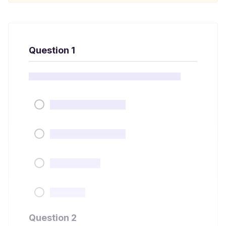
Question 1
Question 2