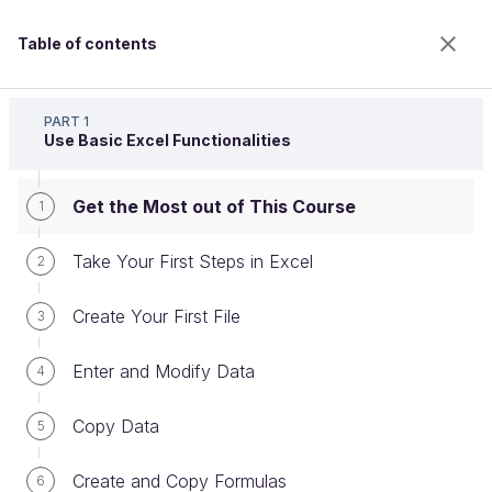
Table of contents
Master the Fundamentals of Excel
PART 1
Use Basic Excel Functionalities
Get the Most out of This Course
Get the Most out of This Course
1
Take Your First Steps in Excel
2
Welcome to the 100% online school for careers with
Create Your First File
3
a future.
Get free access to all the features of this course
Enter and Modify Data
4
(quizzes, videos, unlimited access to all chapters) by
creating an account.
Copy Data
5
Create an account or log in
Create and Copy Formulas
6