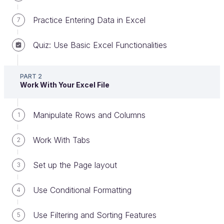
Practice Entering Data in Excel
7
Quiz: Use Basic Excel Functionalities
Hello and welcome to this course about the basic
PART 2
features in Excel.
Work With Your Excel File
The content of this course has been created by
four experts:
Manipulate Rows and Columns
1
Claire Bassin
, lecturer at IAE Lyon School Of
Work With Tabs
2
Management;
Yves Nagy
, freelance Excel trainer and
Set up the Page layout
3
expert;
Use Conditional Formatting
4
Damien Coulbault
, freelance Excel expert
and consultant.
Use Filtering and Sorting Features
5
Mike Weston
, UK Director for a Commercial