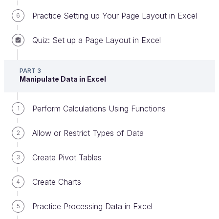
Strategy and Data Transformation consultancy
Practice Setting up Your Page Layout in Excel
6
Here are some tips to get the most out of this
Quiz: Set up a Page Layout in Excel
course:
Read the course text very carefully
. It will
PART 3
guide you through Excel 2019’s basic
Manipulate Data in Excel
functionalities step by step.
Watch the screencasts
throughout the
Perform Calculations Using Functions
1
course. It’s almost always easier to watch
Allow or Restrict Types of Data
someone do something you’ve never done
2
before!
Create Pivot Tables
3
Practice your new skills in the exercises
at
the end of each part.
Create Charts
4
Test your knowledge by completing the
quizzes
at the end of each part.
Practice Processing Data in Excel
5