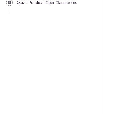
Quiz : Practical OpenClassrooms