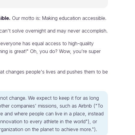
ible.
Our motto is: Making education accessible.
 can't solve overnight and may never accomplish.
 everyone has equal access to high-quality
hing is great!" Oh, you do? Wow, you're super
at changes people's lives and pushes them to be
s not change. We expect to keep it for as long
 other companies' missions, such as Airbnb ("To
 and where people can live in a place, instead
d innovation to every athlete in the world"), or
anization on the planet to achieve more.").