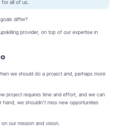
for all of us.
oals differ?
killing provider, on top of our expertise in
Do
 when we should do a project and, perhaps more
ew project requires time and effort, and we can
r hand, we shouldn't miss new opportunities
on our mission and vision.