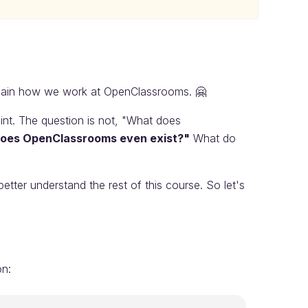
plain how we work at OpenClassrooms. 🤗
int. The question is not, "What does
oes OpenClassrooms even exist?"
What do
better understand the rest of this course. So let's
on: