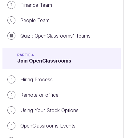
Finance Team
7
People Team
8
Quiz : OpenClassrooms' Teams
PARTIE 4
Join OpenClassrooms
Hiring Process
1
Remote or office
2
Using Your Stock Options
3
OpenClassrooms Events
4