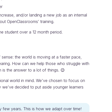
er
increase, and/or landing a new job as an internal
hout OpenClassrooms’ training.
e student over a 12 month period.
of sense: the world is moving at a faster pace,
pearing. How can we help those who struggle with
is the answer to a lot of things. 😉
ional world in mind. We've chosen to focus on
hy we've decided to put aside younger learners
ry few years. This is how we adapt over time!