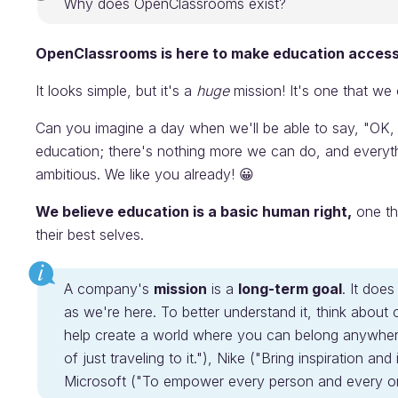
Why does OpenClassrooms exist?
OpenClassrooms is here to make education access
It looks simple, but it's a
huge
mission! It's one that we
Can you imagine a day when we'll be able to say, "OK,
education; there's nothing more we can do, and everyt
ambitious. We like you already! 😀
We believe education is a basic human right,
one th
their best selves.
A company's
mission
is a
long-term goal
. It doe
as we're here. To better understand it, think about
help create a world where you can belong anywhere
of just traveling to it."), Nike ("Bring inspiration an
Microsoft ("To empower every person and every org