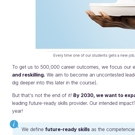
Every time one of our students gets a new job,
To get us to 500,000 career outcomes, we focus our eff
and reskilling.
We aim to become an uncontested leader 
dig deeper into this later in the course).
But that's not the end of it!
By 2030, we want to expa
leading future-ready skills provider. Our intended impact
year!
We define
future-ready skills
as the competencies 