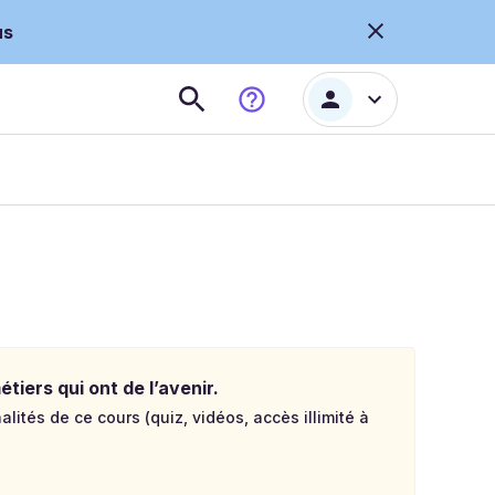
us
tiers qui ont de l’avenir.
lités de ce cours (quiz, vidéos, accès illimité à