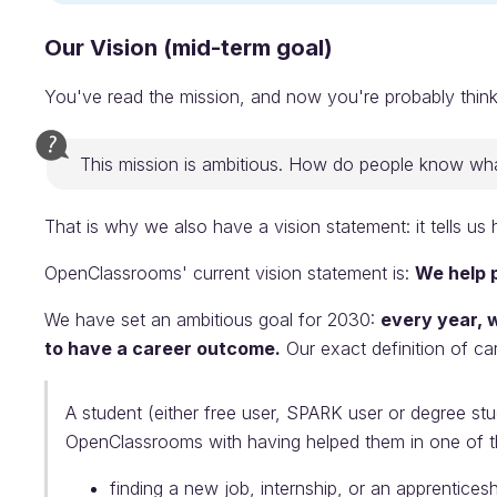
Our Vision (mid-term goal)
You've read the mission, and now you're probably think
This mission is ambitious. How do people know what
That is why we also have a vision statement: it tells u
OpenClassrooms' current vision statement is:
We help p
We have set an ambitious goal for 2030:
every year, 
to have a career outcome.
Our exact definition of ca
A student (either free user, SPARK user or degree s
OpenClassrooms with having helped them in one of th
finding a new job, internship, or an apprenticesh