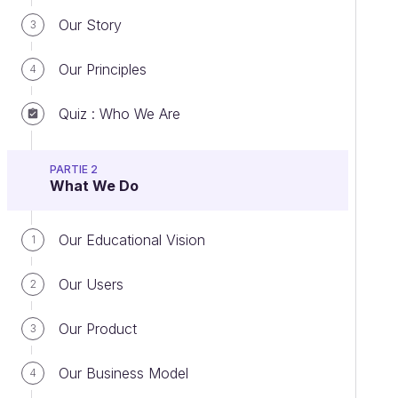
Our Story
3
Our Principles
4
Quiz : Who We Are
PARTIE 2
What We Do
Our Educational Vision
1
Our Users
2
Our Product
3
Our Business Model
4