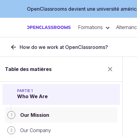
OpenClassrooms devient une université américa
Formations
Alternan
How do we work at OpenClassrooms?
Table des matières
PARTIE 1
Who We Are
Our Mission
1
Our Company
2