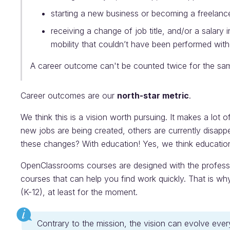
starting a new business or becoming a freelanc
receiving a change of job title, and/or a salary 
mobility that couldn’t have been performed wit
A career outcome can't be counted twice for the sam
Career outcomes are our
north-star metric
.
We think this is a vision worth pursuing. It makes a lot 
new jobs are being created, others are currently disap
these changes? With education! Yes, we think education 
OpenClassrooms courses are designed with the profess
courses that can help you find work quickly. That is w
(K-12), at least for the moment.
Contrary to the mission, the vision can evolve eve