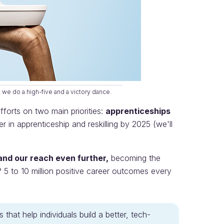
 we do a high-five and a victory dance.
orts on two main priorities:
apprenticeships
in apprenticeship and reskilling by 2025 (we'll
nd our reach even further,
becoming the
? 5 to 10 million positive career outcomes every
that help individuals build a better, tech-