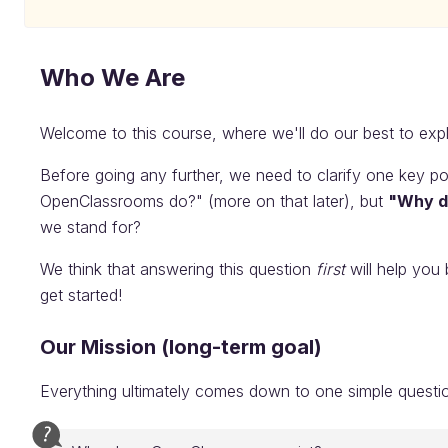
Who We Are
Welcome to this course, where we'll do our best to ex
Before going any further, we need to clarify one key po
OpenClassrooms do?" (more on that later), but
"Why d
we stand for?
We think that answering this question
first
will help you 
get started!
Our Mission (long-term goal)
Everything ultimately comes down to one simple questi