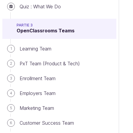
Quiz : What We Do
PARTIE 3
OpenClassrooms Teams
Learning Team
1
PxT Team (Product & Tech)
2
Enrollment Team
3
Employers Team
4
Marketing Team
5
Customer Success Team
6