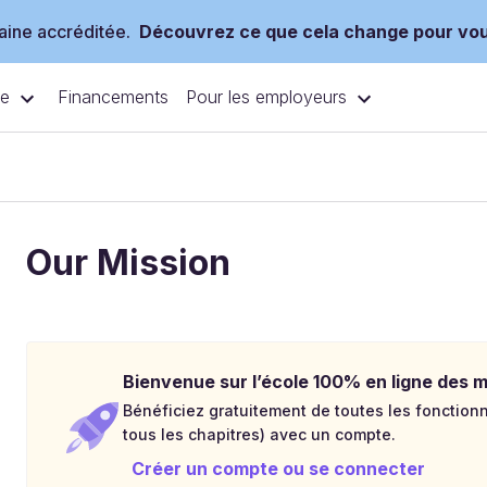
ine accréditée.
Découvrez ce que cela change pour vo
ce
Pour les employeurs
Financements
Our Mission
Bienvenue sur l’école 100% en ligne des mé
Bénéficiez gratuitement de toutes les fonctionna
tous les chapitres) avec un compte.
Créer un compte ou se connecter