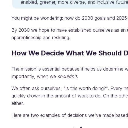
enabled, greener, more diverse, and inclusive future 
You might be wondering: how do 2030 goals and 2025 g
By 2030 we hope to have established ourselves as an ups
apprenticeship and reskilling.
How We Decide What We Should 
The mission is essential because it helps us determine
importantly, when we
shouldn't
.
We often ask ourselves, "Is this worth doing?". Every n
quickly drown in the amount of work to do. On the othe
either.
Here are two examples of decisions we've made based 