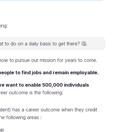
ing:
 to do on a daily basis to get there? 🤔
s how to pursue our mission for years to come.
eople to find jobs and remain employable.
we want to enable 500,000 individuals
reer outcome is the following:
tudent) has a career outcome when they credit
e following areas :
ip